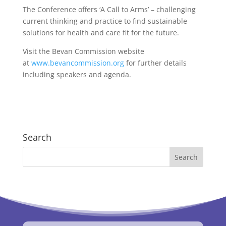
The Conference offers ‘A Call to Arms’ – challenging
current thinking and practice to find sustainable
solutions for health and care fit for the future.
Visit the Bevan Commission website
at
www.bevancommission.org
for further details
including speakers and agenda.
Search