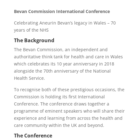
Bevan Commission International Conference
Celebrating Aneurin Bevan’s legacy in Wales – 70
years of the NHS
The Background
The Bevan Commission, an independent and
authoritative think tank for health and care in Wales
which celebrates its 10 year anniversary in 2018
alongside the 70th anniversary of the National
Health Service.
To recognise both of these prestigious occasions, the
Commission is holding its first International
Conference. The conference draws together a
programme of eminent speakers who will share their
experience and learning from across the health and
care community within the UK and beyond.
The Conference