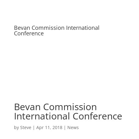
Bevan Commission International
Conference
Bevan Commission
International Conference
by
Steve
|
Apr 11, 2018
|
News