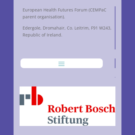
European Health Futures Forum (CEMPaC
parent organisation).
Edergole, Dromahair, Co. Leitrim, F91 W243,
Republic of Ireland.