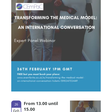
From 13.00 until
26
15.00
Feb