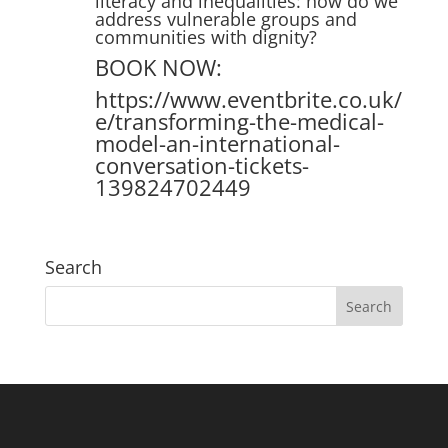
literacy and inequalities: how do we
address vulnerable groups and
communities with dignity?
BOOK NOW:
https://www.eventbrite.co.uk/
e/transforming-the-medical-
model-an-international-
conversation-tickets-
139824702449
Search