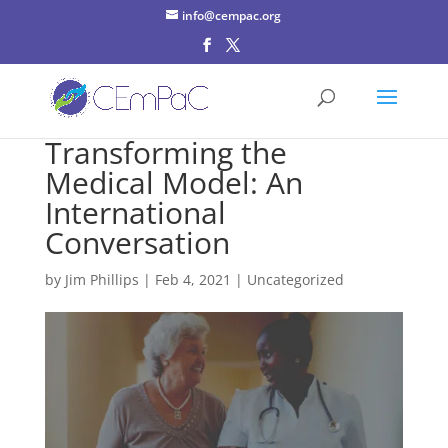
info@cempac.org
Transforming the
Medical Model: An
International
Conversation
by
Jim Phillips
|
Feb 4, 2021
| Uncategorized