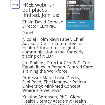
FREE webinar
2021
but places
limited. Join us:
Chair: David Somekh
Director CEmPaC
Panel:
Nicolaj Holm Ravn Faber, Chief
Advisor, Danish Committee for
Health Education: Is digital
communication a tool for early
tracing of NCD?
Jim Phillips, Director CEmPaC: Core
Capabilities in Person-Centred Care:
Training the Workforce.
Professor Marie-Luise Dierks,
Dipl.Paed, The Hannover Patient
University: Mini-Med Concept:
Where are we now?
Kristine Sørensen, PhD, Global
Health Literacy Academy: Health