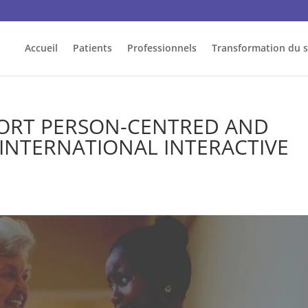
Accueil
Patients
Professionnels
Transformation du 
PORT PERSON-CENTRED AND
 INTERNATIONAL INTERACTIVE