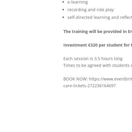
e-learning
recording and role play
self-directed learning and reflec
The training will be provided in E
Investment €320 per student for 
Each session is 3.5 hours long
Times to be agreed with students
BOOK NOW: https://www.eventbrite
care-tickets-272236164697