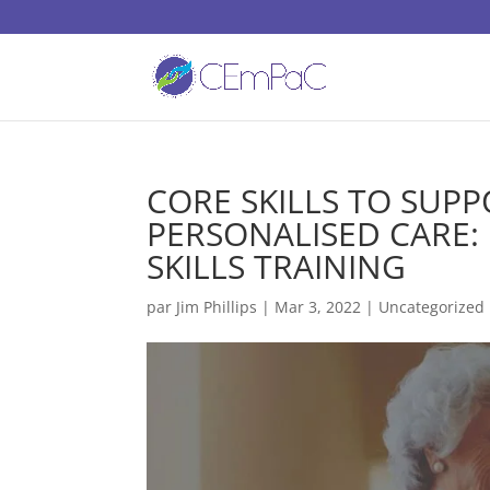
CORE SKILLS TO SUP
PERSONALISED CARE:
SKILLS TRAINING
par
Jim Phillips
|
Mar 3, 2022
| Uncategorized