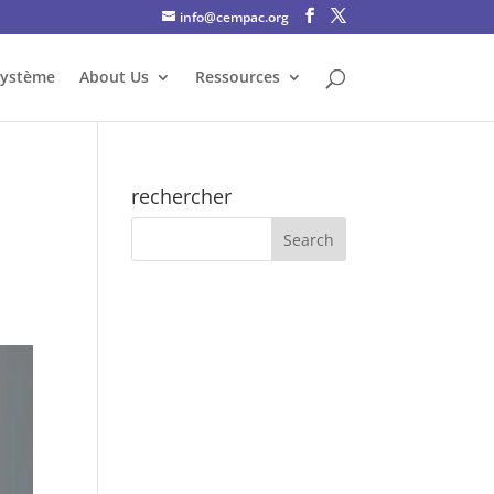
info@cempac.org
système
About Us
Ressources
rechercher