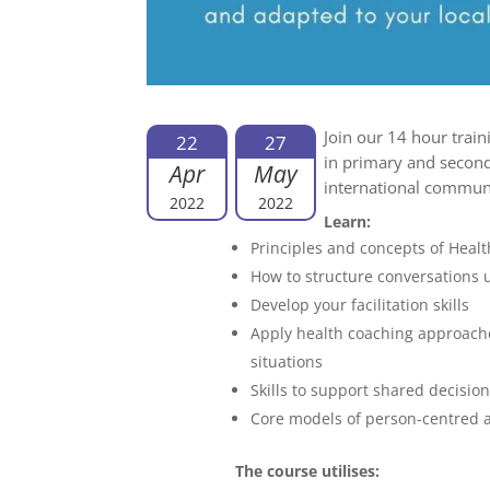
Join our 14 hour train
22
27
in primary and second
Apr
May
international commu
2022
2022
Learn:
Principles and concepts of Heal
How to structure conversations
Develop your facilitation skills
Apply health coaching approache
situations
Skills to support shared decisio
Core models of person-centred 
The course utilises: