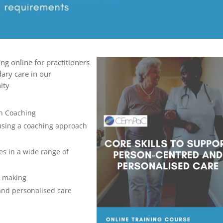
ing online for practitioners
ary care in our
nity
th Coaching
 using a coaching approach
s in a wide range of
n making
and personalised care