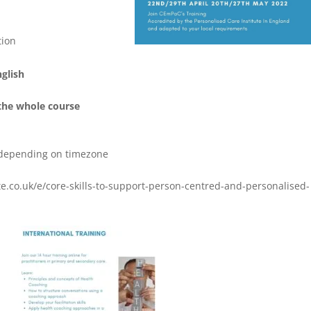
tion
nglish
the whole course
 depending on timezone
.co.uk/e/core-skills-to-support-person-centred-and-personalised-