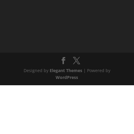
Designed by
Elegant Themes
| Powered by
WordPress