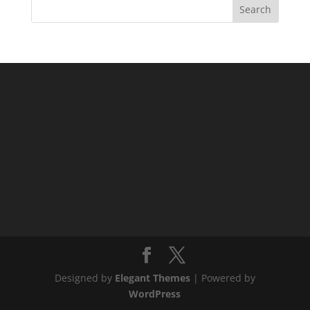
Designed by
Elegant Themes
| Powered by
WordPress