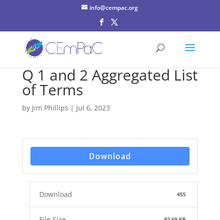
info@cempac.org
Q 1 and 2 Aggregated List
of Terms
by
Jim Phillips
|
Jul 6, 2023
Download
Download
455
File Size
92.69 KB