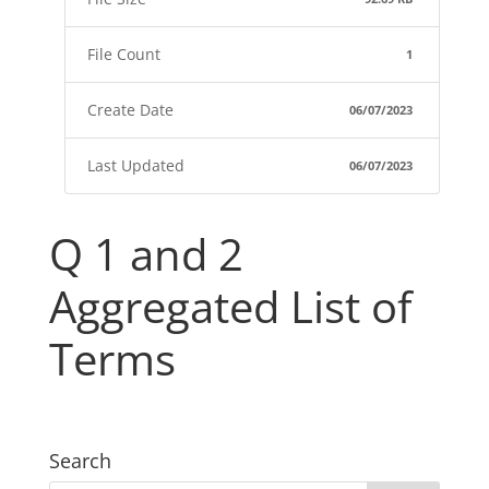
File Count
1
Create Date
06/07/2023
Last Updated
06/07/2023
Q 1 and 2
Aggregated List of
Terms
Search