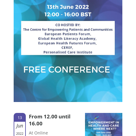
From 12.00 until
13
16.00
Jun
At Online
2022