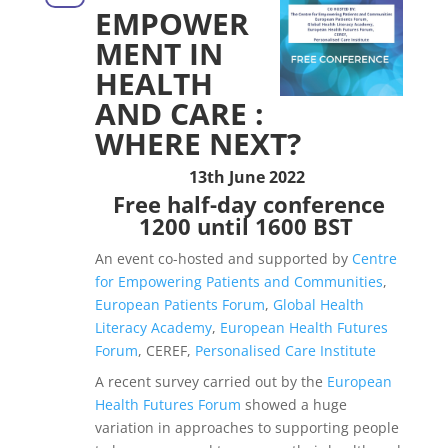
EMPOWER
MENT IN
HEALTH
AND CARE :
WHERE NEXT?
13th June 2022
Free half-day conference
1200 until 1600 BST
An event co-hosted and supported by
Centre
for Empowering Patients and Communities
,
European Patients Forum
,
Global Health
Literacy Academy
,
European Health Futures
Forum
, CEREF,
Personalised Care Institute
A recent survey carried out by the
European
Health Futures Forum
showed a huge
variation in approaches to supporting people