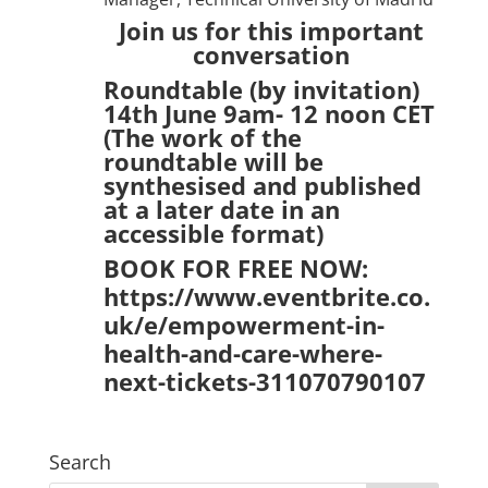
Join us for this important
conversation
Roundtable (by invitation)
14th June 9am- 12 noon CET
(The work of the
roundtable will be
synthesised and published
at a later date in an
accessible format)
BOOK FOR FREE NOW:
https://www.eventbrite.co.
uk/e/empowerment-in-
health-and-care-where-
next-tickets-311070790107
Search