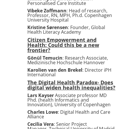
Personalised Care Institute
Vibeke Zoffmann
: Head of research,
Professor, RN, MPH, Ph.d. Copenhagen
University Hospital
Kristine Sørensen
:
Founder,
Global
Health Literacy Academy
Citizen Empowerment and
Health: Could this be a new
frontier?
Gönül Temucin
: Research Associate,
Medizinische Hochschule Hannover
Karolien van den Brekel
: Director iPH
International
The Digital Health Paradox- Does
digital widen health inequalities?
Lars Kayser
Associate professor MD
Phd. (health Informatics and
Innovation), University of Copenhagen
Charles Lowe
: Digital Health and Care
Alliance
Cecilia Vera
: Senior Project
Manager, Technical University of Madrid