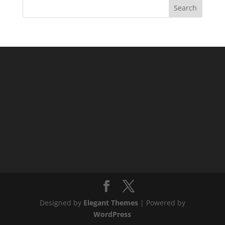
Designed by
Elegant Themes
| Powered by
WordPress