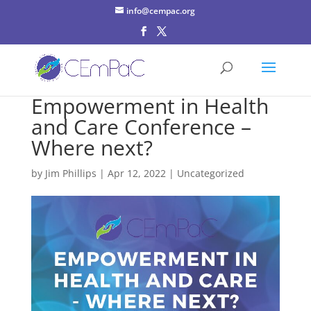
info@cempac.org
Empowerment in Health
and Care Conference –
Where next?
by
Jim Phillips
|
Apr 12, 2022
| Uncategorized