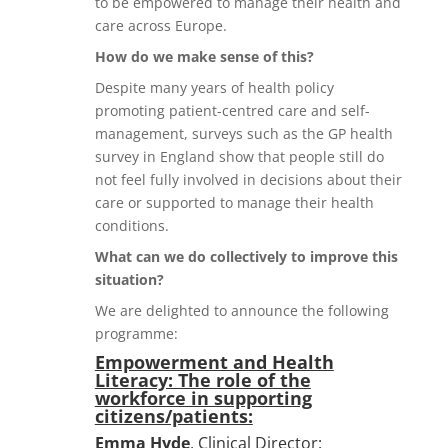
to be empowered to manage their health and
care across Europe.
How do we make sense of this?
Despite many years of health policy
promoting patient-centred care and self-
management, surveys such as the GP health
survey in England show that people still do
not feel fully involved in decisions about their
care or supported to manage their health
conditions.
What can we do collectively to improve this
situation?
We are delighted to announce the following
programme:
Empowerment and Health
Literacy: The role of the
workforce in supporting
citizens/patients:
Emma Hyde
, Clinical Director: